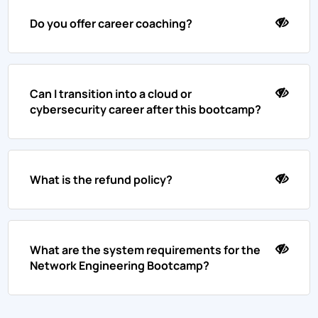
Do you offer career coaching?
Can I transition into a cloud or
cybersecurity career after this bootcamp?
What is the refund policy?
What are the system requirements for the
Network Engineering Bootcamp?