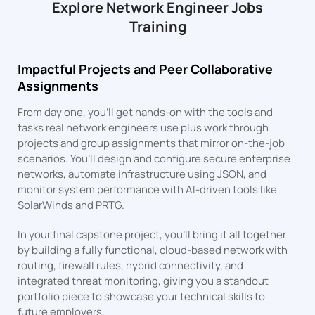
Explore Network Engineer Jobs
Training
Impactful Projects and Peer Collaborative
Assignments
From day one, you’ll get hands-on with the tools and
tasks real network engineers use plus work through
projects and group assignments that mirror on-the-job
scenarios. You’ll design and configure secure enterprise
networks, automate infrastructure using JSON, and
monitor system performance with AI-driven tools like
SolarWinds and PRTG.
In your final capstone project, you’ll bring it all together
by building a fully functional, cloud-based network with
routing, firewall rules, hybrid connectivity, and
integrated threat monitoring, giving you a standout
portfolio piece to showcase your technical skills to
future employers.