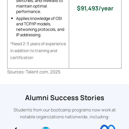
switches, and firewalls to
maintain optimal
$91,493/year
performance.
Applies knowledge of OSI
and TCP/IP models,
networking protocols, and
IP addressing.
*Need 2-3 years of experience
in addition to training and
certification
Sources: Talent.com, 2025
Alumni Success Stories
Students from our bootcamp programs now work at
notable organizations nationwide, including: