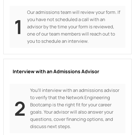
Our admissions team will review your form. If
1
you have not scheduled a call with an
advisor by the time your form is reviewed,
one of our team members will reach out to
you to schedule an interview.
Interview with an Admissions Advisor
You’ll interview with an admissions advisor
to verify that the Network Engineering
2
Bootcamp is the right fit for your career
goals. Your advisor will also answer your
questions, cover financing options, and
discuss next steps.