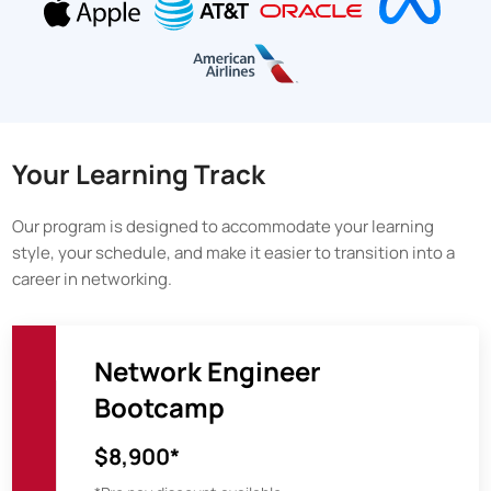
Your Learning Track
Our program is designed to accommodate your learning
style, your schedule, and make it easier to transition into a
career in networking.
Network Engineer
Bootcamp
$8,900*