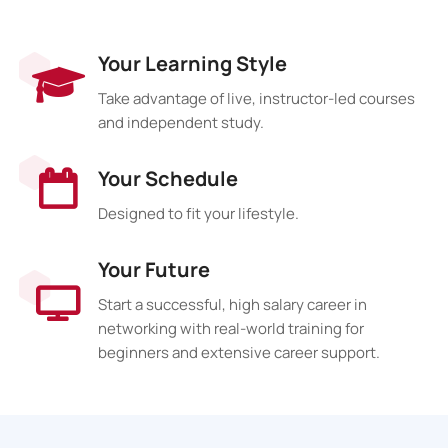
Your Learning Style
Take advantage of live, instructor-led courses
and independent study.
Your Schedule
Designed to fit your lifestyle.
Your Future
Start a successful, high salary career in
networking with real-world training for
beginners and extensive career support.