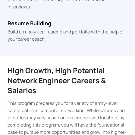
interviews.
Resume Building
Build an analytical resume and portfolio with the help of
your career coach.
High Growth, High Potential
Network Engineer Careers &
Salaries
This program prepares you for a variety of entry-level
career paths in computer networking. While salaries and
job titles may vary based on experience and location, by
completing this program, you will have the foundational
base to pursue more opportunities and grow into higher-