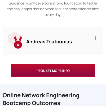
guidance, you’ll develop a strong foundation to tackle
the challenges that network security professionals face
every day.
Andreas Tsatoumas
REQUEST MORE INFO
Online Network Engineering
Bootcamp Outcomes