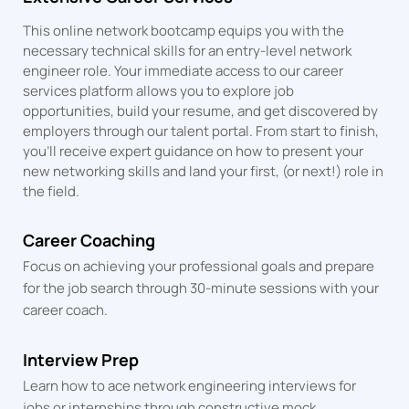
This online network bootcamp equips you with the
necessary technical skills for an entry-level network
engineer role. Your immediate access to our career
services platform allows you to explore job
opportunities, build your resume, and get discovered by
employers through our talent portal. From start to finish,
you’ll receive expert guidance on how to present your
new networking skills and land your first, (or next!) role in
the field.
Career Coaching
Focus on achieving your professional goals and prepare
for the job search through 30-minute sessions with your
career coach.
Interview Prep
Learn how to ace network engineering interviews for
jobs or internships through constructive mock