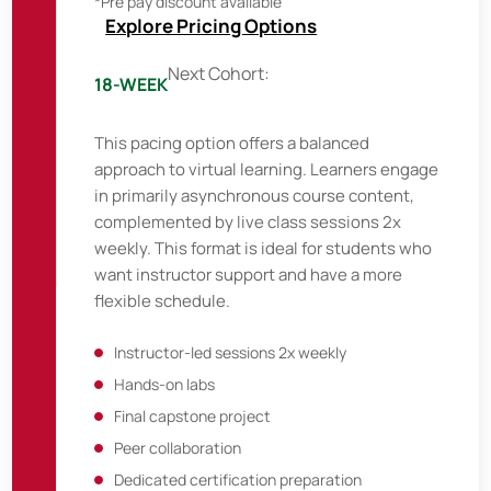
*Pre pay discount available
Explore Pricing Options
Next Cohort:
18-WEEK
This pacing option offers a balanced
approach to virtual learning. Learners engage
in primarily asynchronous course content,
complemented by live class sessions 2x
weekly. This format is ideal for students who
want instructor support and have a more
flexible schedule.
Instructor-led sessions 2x weekly
Hands-on labs
Final capstone project
Peer collaboration
Dedicated certification preparation