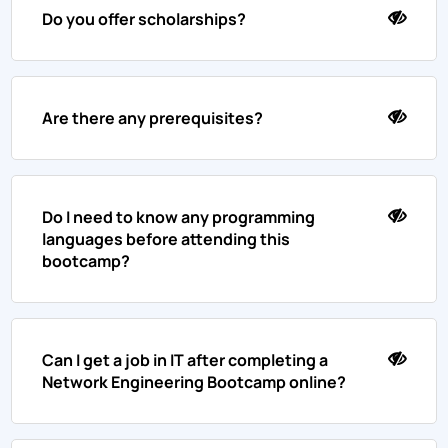
Do you offer scholarships?
Are there any prerequisites?
Do I need to know any programming
languages before attending this
bootcamp?
Can I get a job in IT after completing a
Network Engineering Bootcamp online?