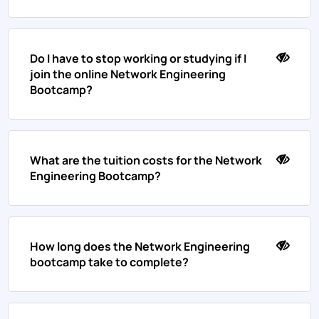
Do I have to stop working or studying if I
join the online Network Engineering
Bootcamp?
What are the tuition costs for the Network
Engineering Bootcamp?
How long does the Network Engineering
bootcamp take to complete?