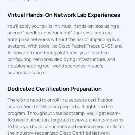
Virtual Hands-On Network Lab Experiences
You’ll apply your skills in virtual, hands-on labs using a
secure “sandbox environment” that simulates real
enterprise networks without the risk of impacting live
systems. With tools like Cisco Packet Tracer, GNS3, and
AI-powered monitoring platforms, you’ll practice
configuring networks, deploying infrastructure, and
troubleshooting real-world scenarios in a safe,
supportive space.
Dedicated Certification Preparation
There’s no need to enroll in a separate certification
course. Your CCNA exam prep is built right into the
program. Throughout your bootcamp, you’ll get exam-
focused instruction, targeted reviews, and mock exams
to help you build confidence and reinforce your skills for
the industry-recognized Cisco Certified Network