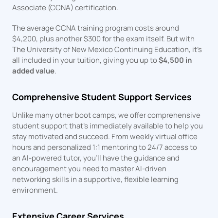
Associate (CCNA) certification.
The average CCNA training program costs around
$4,200, plus another $300 for the exam itself. But with
The University of New Mexico Continuing Education, it’s
all included in your tuition, giving you up to
$4,500 in
added value
.
Comprehensive Student Support Services
Unlike many other boot camps, we offer comprehensive
student support that’s immediately available to help you
stay motivated and succeed. From weekly virtual office
hours and personalized 1:1 mentoring to 24/7 access to
an AI-powered tutor, you’ll have the guidance and
encouragement you need to master AI-driven
networking skills in a supportive, flexible learning
environment.
Extensive Career Services