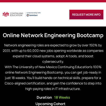
REQUEST MORE INFO
Online
Network Engineering
Bootcamp
Network engineering roles are expected to grow by over 150% by
2031, with up to 60,000 new jobs opening worldwide as companies
expand their cloud systems, adopt AI tools, and boost
cybersecurity.
With The University of New Mexico Continuing Education’s 100%
online Network Engineering Bootcamp, you can get job-ready in
just 18 weeks. You’ll build hands-on technical skills, prepare for a
Cisco-aligned certification, and gain the confidence to step into
high-paying roles in IT infrastructure.
Duration
18 Weeks
Upcoming Cohort