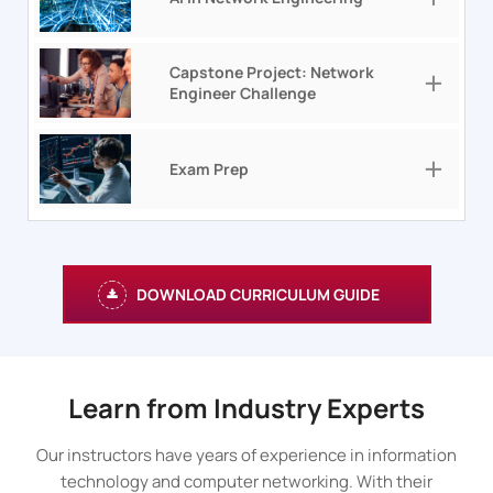
Capstone Project: Network
Engineer Challenge
Exam Prep
DOWNLOAD CURRICULUM GUIDE
Learn from Industry Experts
Our instructors have years of experience in information
technology and computer networking. With their