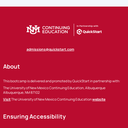
admissions@quickstart.com
About
This bootcamp is delivered and promoted by QuickStart in partnership with:
The University of New Mexico Continuing Education, Albuquerque
Albuquerque, NM 87102
Visit
The University of New Mexico Continuing Education
website
Ensuring Accessibility