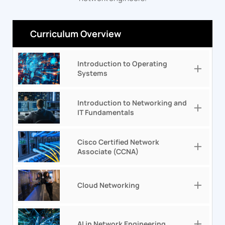
Curriculum Overview
Introduction to Operating
Systems
Introduction to Networking and
IT Fundamentals
Cisco Certified Network
Associate (CCNA)
Cloud Networking
AI in Network Engineering