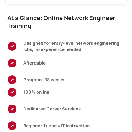
At a Glance: Online Network Engineer
Training
Designed for entry-level network engineering
jobs, no experience needed
Affordable
Program - 18 weeks
100% online
Dedicated Career Services
Beginner-friendly IT instruction