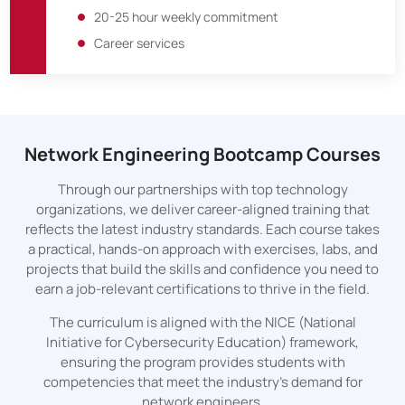
20-25 hour weekly commitment
Career services
Network Engineering Bootcamp Courses
Through our partnerships with top technology
organizations, we deliver career-aligned training that
reflects the latest industry standards. Each course takes
a practical, hands-on approach with exercises, labs, and
projects that build the skills and confidence you need to
earn a job-relevant certifications to thrive in the field.
The curriculum is aligned with the NICE (National
Initiative for Cybersecurity Education) framework,
ensuring the program provides students with
competencies that meet the industry's demand for
network engineers.