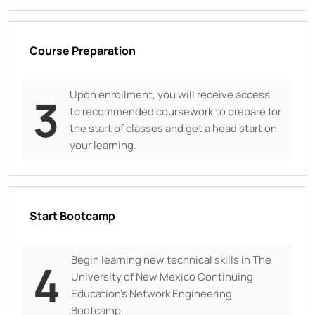
Course Preparation
Upon enrollment, you will receive access
3
to recommended coursework to prepare for
the start of classes and get a head start on
your learning.
Start Bootcamp
Begin learning new technical skills in
The
4
University of New Mexico Continuing
Education
’s Network Engineering
Bootcamp.