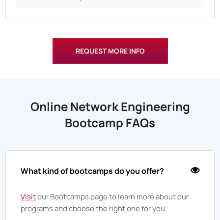
REQUEST MORE INFO
Online Network Engineering
Bootcamp FAQs
What kind of bootcamps do you offer?
Visit
our Bootcamps page to learn more about our
programs and choose the right one for you.