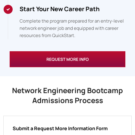
Start Your New Career Path
Complete the program prepared for an entry-level
network engineer job and equipped with career
resources from QuickStart.
REQUEST MORE INFO
Network Engineering Bootcamp
Admissions Process
Submit a Request More Information Form