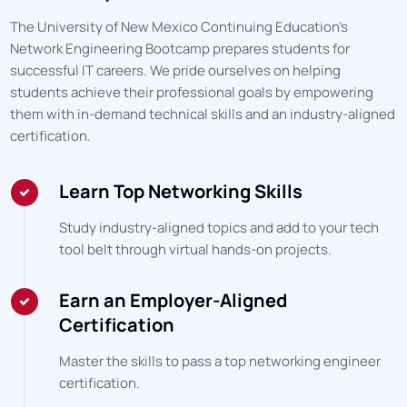
The University of New Mexico Continuing Education
's
Network Engineering Bootcamp prepares students for
successful IT careers. We pride ourselves on helping
students achieve their professional goals by empowering
them with in-demand technical skills and an industry-aligned
certification.
Learn Top Networking Skills
Study industry-aligned topics and add to your tech
tool belt through virtual hands-on projects.
Earn an Employer-Aligned
Certification
Master the skills to pass a top networking engineer
certification.