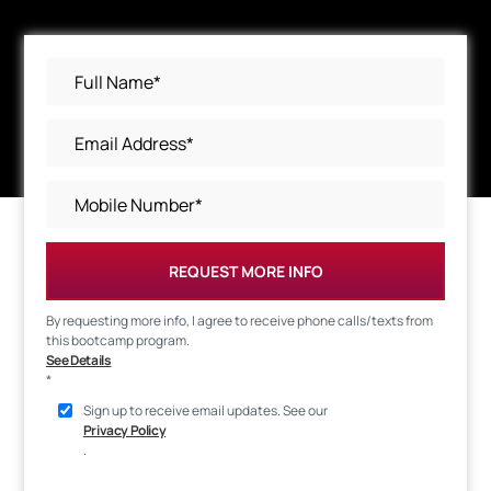
REQUEST MORE INFO
By requesting more info, I agree to receive phone calls/texts from
this bootcamp program.
See Details
*
Sign up to receive email updates. See our
Privacy Policy
.