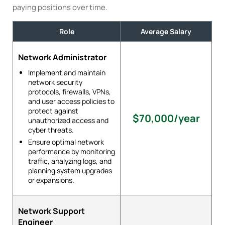
paying positions over time.
Role
Average Salary
Network Administrator
Implement and maintain
network security
protocols, firewalls, VPNs,
and user access policies to
protect against
$70,000/year
unauthorized access and
cyber threats.
Ensure optimal network
performance by monitoring
traffic, analyzing logs, and
planning system upgrades
or expansions.
Network Support
Engineer