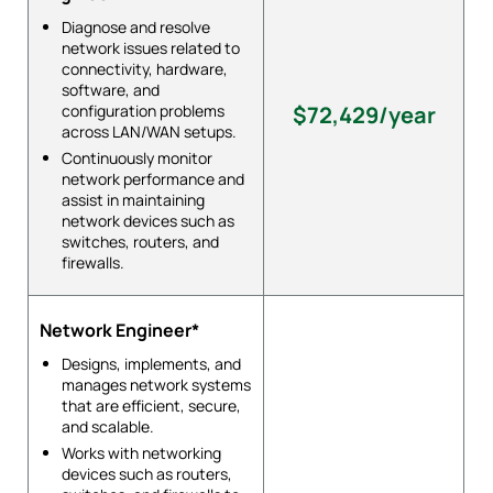
Diagnose and resolve
network issues related to
connectivity, hardware,
software, and
configuration problems
$72,429/year
across LAN/WAN setups.
Continuously monitor
network performance and
assist in maintaining
network devices such as
switches, routers, and
firewalls.
Network Engineer*
Designs, implements, and
manages network systems
that are efficient, secure,
and scalable.
Works with networking
devices such as routers,